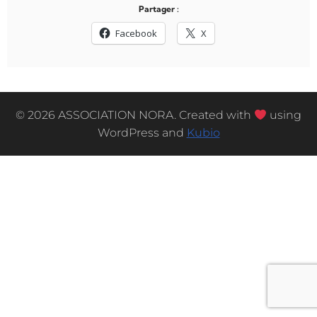
Partager :
Facebook
X
© 2026 ASSOCIATION NORA. Created with
using
WordPress and
Kubio