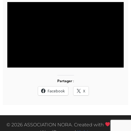
Partager :
Facebook
X
© 2026 ASSOCIATION NORA. Created with
using