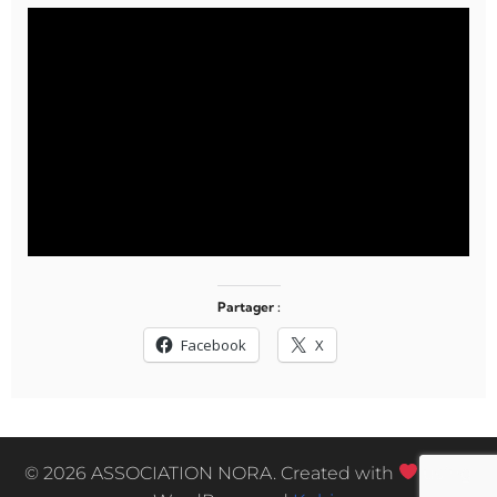
Partager :
Facebook
X
© 2026 ASSOCIATION NORA. Created with
using