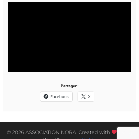
Partager :
Facebook
X
© 2026 ASSOCIATION NORA. Created with
using