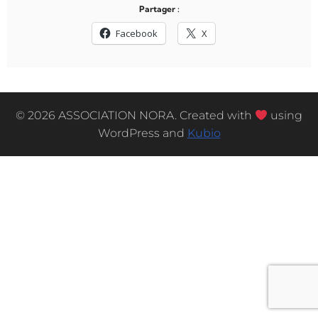
Partager :
Facebook
X
© 2026 ASSOCIATION NORA. Created with
using
WordPress and
Kubio